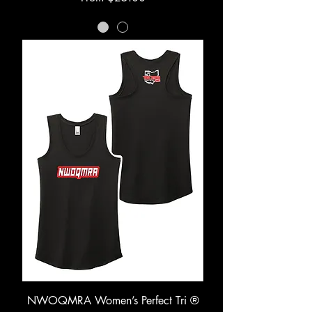
NWOQMRA Women’s Perfect Tri ®