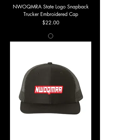
NWOQMRA State Logo Snapback
Trucker Embroidered Cap
Price
$22.00