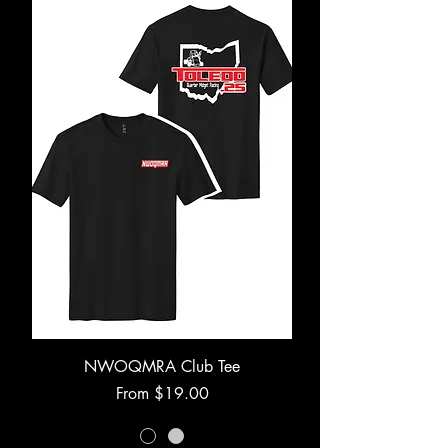
NWOQMRA Club Tee
Sale Price
From
$19.00