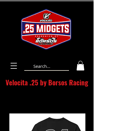
Velocita .25 by Borsos Racing