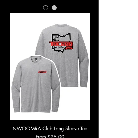
NWOQMRA Club Long Sleeve Tee
Sale Price
From
$25.00