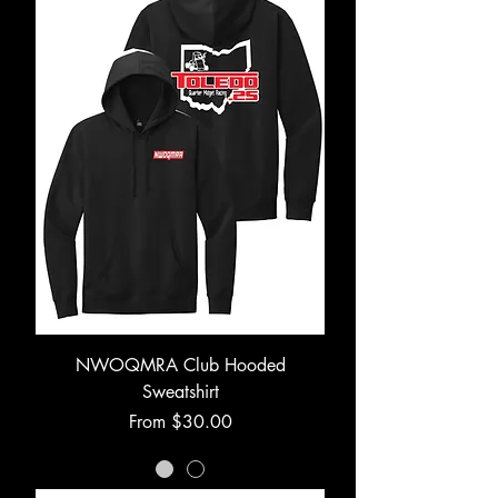
NWOQMRA Club Hooded
Sweatshirt
Sale Price
From
$30.00