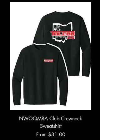
NWOQMRA Club Crewneck
Sweatshirt
Sale Price
From
$31.00