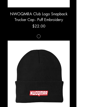
NWOQMRA Club Logo Snapback
Trucker Cap - Puff Embroidery
Price
$22.00