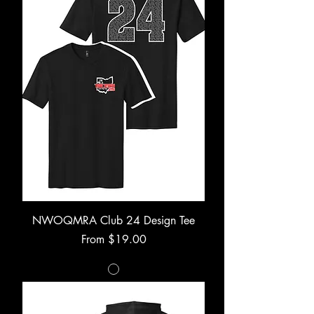
NWOQMRA Club 24 Design Tee
Sale Price
From
$19.00