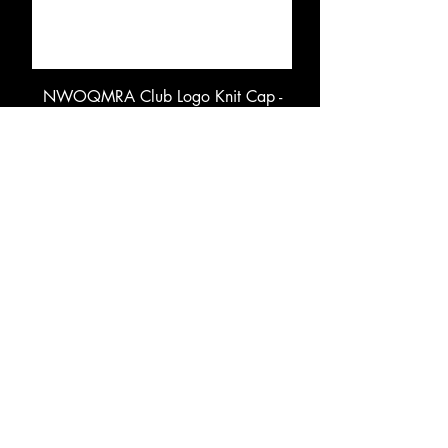
NWOQMRA Club Logo Knit Cap -
Puff Embroidery
Price
$14.50