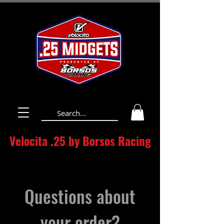
Velocita .25 by Borsos Racing
Questions about
your order?