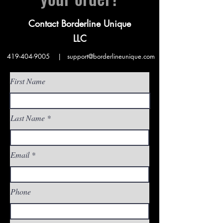
Contact Borderline Unique
LLC
419-404-9005
|
support@borderlineunique.com
First Name
Last Name
Email
Phone